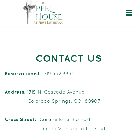
Skip to main content
CONTACT US
Reservationist
: 719.632.8836
Address
: 1515 N. Cascade Avenue
Colorado Springs, CO 80907
Cross Streets
: Caramillo to the north
Buena Ventura to the south