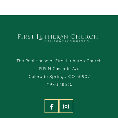
The Peel House at First Lutheran Church
1515 N Cascade Ave
Colorado Springs, CO 80907
719.632.8836


facebook
instagram